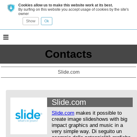
Cookies allow us to make this website work at its best.
By surfing on this website you accept usage of cookies by the site's
owner
Show
Ok
≡
Contacts
Slide.com
Slide.com
Slide.com
makes it possible to
create image slideshows with big
impact graphics and music in a
very simple way. Di seguito un