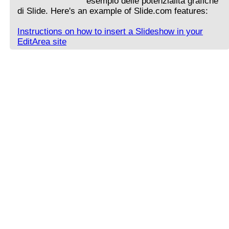
esempio delle potenzialità grafiche
di Slide. Here's an example of Slide.com features:
Instructions on how to insert a Slideshow in your
EditArea site